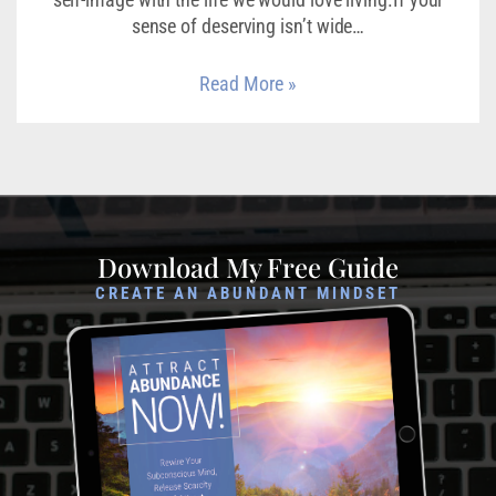
sense of deserving isn’t wide…
Read More »
Download My Free Guide
CREATE AN ABUNDANT MINDSET