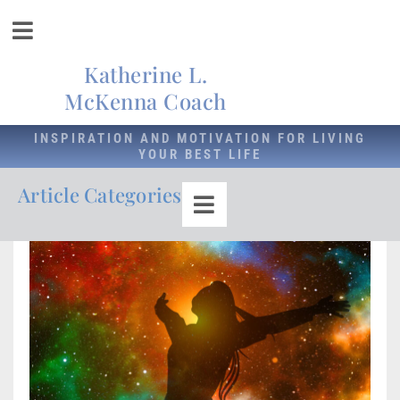
Katherine L.
McKenna Coach
INSPIRATION AND MOTIVATION FOR LIVING
YOUR BEST LIFE
Article Categories