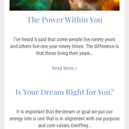
The Power Within You
I’ve heard it said that some people live ninety years
and others live one year ninety times. The difference is
that those living their years…
Read More »
Is Your Dream Right for You?
It is important that the dream or goal we put our
energy into is one that is in alignment with our purpose
and core values.Geoffrey…