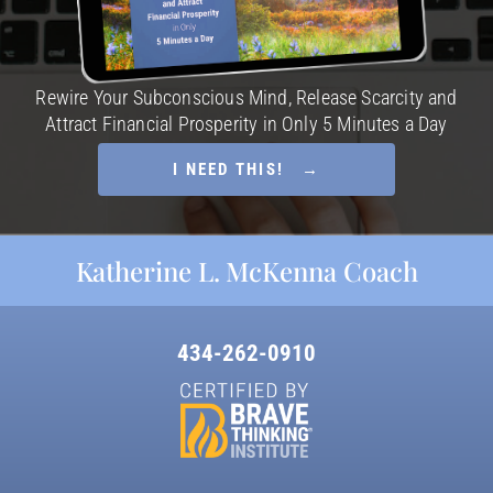
Rewire Your Subconscious Mind, Release Scarcity and
Attract Financial Prosperity in Only 5 Minutes a Day
I NEED THIS! →
Katherine L. McKenna Coach
434-262-0910