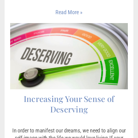
Read More »
Increasing Your Sense of
Deserving
In order to manifest our dreams, we need to align our
self-image with the life we would love living.If your