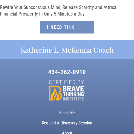
Rewire Your Subconscious Mind, Release Scarcity and Attract
Financial Prosperity in Only 5 Minutes a Day
I NEED THIS! →
Katherine L. McKenna Coach
434-262-0910
Email Me
Request A Discovery Session
About