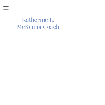
Katherine L.
McKenna Coach
INSPIRATION AND
MOTIVATION FOR
LIVING YOUR BEST
LIFE