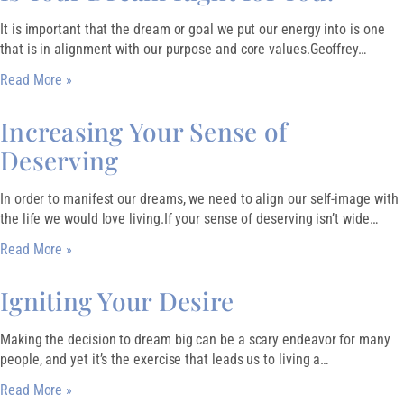
It is important that the dream or goal we put our energy into is one
that is in alignment with our purpose and core values.Geoffrey…
Read More »
Increasing Your Sense of
Deserving
In order to manifest our dreams, we need to align our self-image with
the life we would love living.If your sense of deserving isn’t wide…
Read More »
Igniting Your Desire
Making the decision to dream big can be a scary endeavor for many
people, and yet it’s the exercise that leads us to living a…
Read More »