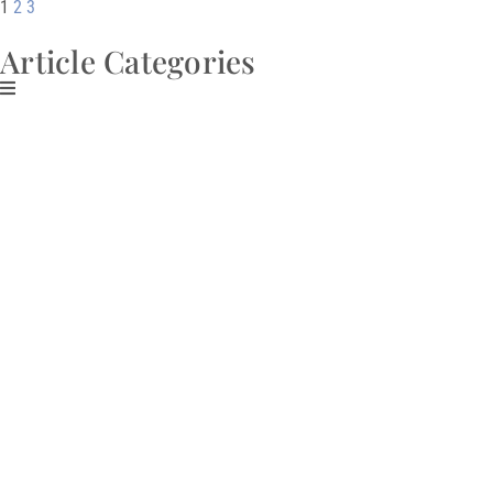
1
2
3
Article Categories
Download My Free
Guide
CREATE AN
ABUNDANT
MINDSET