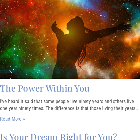
The Power Within You
I’ve heard it said that some people live ninety years and others live
one year ninety times. The difference is that those living their years…
Read More »
Is Your Dream Right for You?