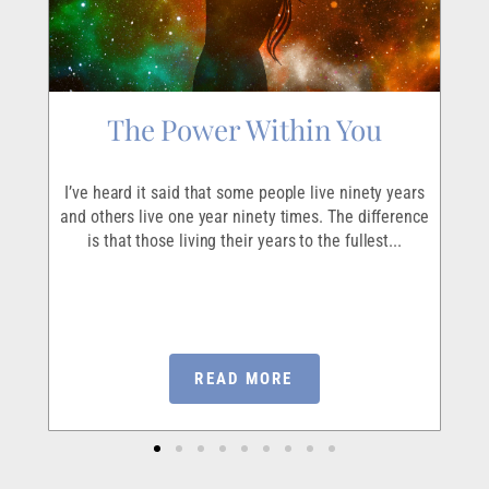
The Power Within You
r
I’ve heard it said that some people live ninety years
ave
and others live one year ninety times. The difference
I
em
is that those living their years to the fullest...
ou
READ MORE