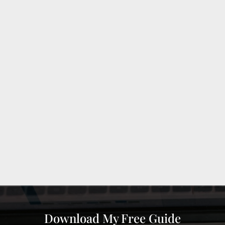
Download My Free Guide