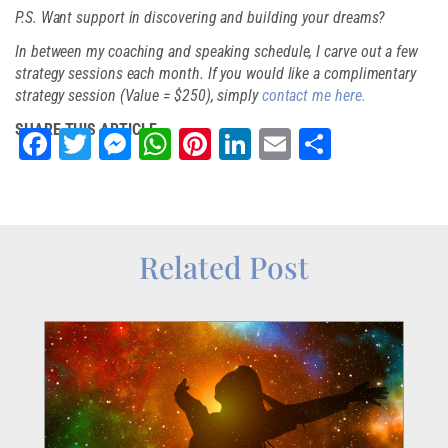
P.S. Want support in discovering and building your dreams?
In between my coaching and speaking schedule, I carve out a few
strategy sessions each month. If you would like a complimentary
strategy session (Value = $250), simply
contact me here.
SHARE THIS ARTICLE
Facebook
Twitter
Messenger
WhatsApp
Pinterest
LinkedIn
Email
Share
Related Post