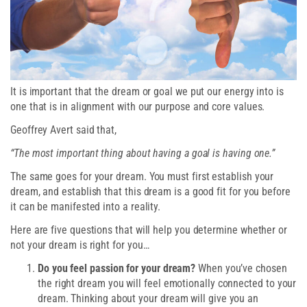
It is important that the dream or goal we put our energy into is
one that is in alignment with our purpose and core values.
Geoffrey Avert said that,
“The most important thing about having a goal is having one.”
The same goes for your dream. You must first establish your
dream, and establish that this dream is a good fit for you before
it can be manifested into a reality.
Here are five questions that will help you determine whether or
not your dream is right for you…
Do you feel passion for your dream?
When you’ve chosen
the right dream you will feel emotionally connected to your
dream. Thinking about your dream will give you an