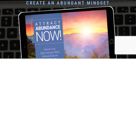
CREATE AN ABUNDANT MINDSET
Rewire Your Subconscious Mind, Release Scarcity and
Attract Financial Prosperity in Only 5 Minutes a Day
I NEED THIS! →
Katherine L. McKenna Coach