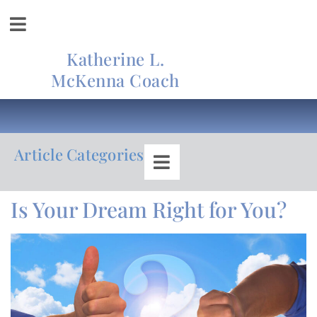
Katherine L.
McKenna Coach
Article Categories
Is Your Dream Right for You?