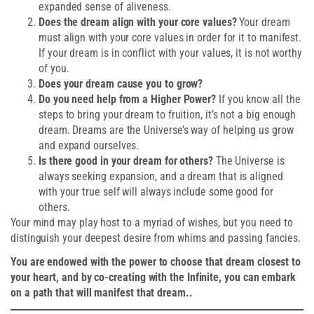
expanded sense of aliveness.
Does the dream align with your core values?
Your dream
must align with your core values in order for it to manifest.
If your dream is in conflict with your values, it is not worthy
of you.
Does your dream cause you to grow?
Do you need help from a Higher Power?
If you know all the
steps to bring your dream to fruition, it’s not a big enough
dream. Dreams are the Universe’s way of helping us grow
and expand ourselves.
Is there good in your dream for others?
The Universe is
always seeking expansion, and a dream that is aligned
with your true self will always include some good for
others.
Your mind may play host to a myriad of wishes, but you need to
distinguish your deepest desire from whims and passing fancies.
You are endowed with the power to choose that dream closest to
your heart, and by co-creating with the Infinite, you can embark
on a path that will manifest that dream..