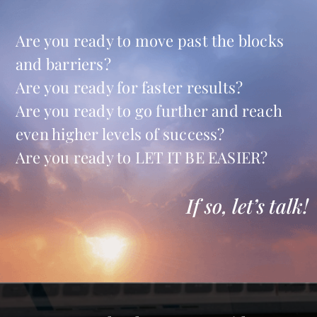
Are you ready to move past the blocks
and barriers?
Are you ready for faster results?
Are you ready to go further and reach
even higher levels of success?
Are you ready to LET IT BE EASIER?
If so, let’s talk!