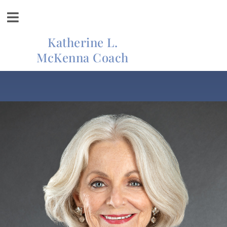
Katherine L.
McKenna Coach