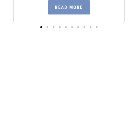
READ MORE