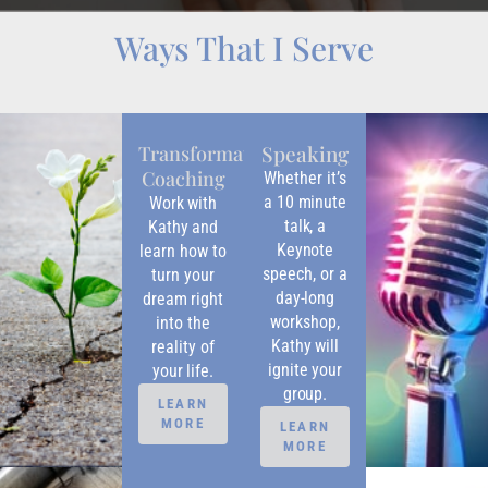
Ways That I Serve
Speaking
Transformational
Coaching
Whether it’s
a 10 minute
Work with
talk, a
Kathy and
Keynote
learn how to
speech, or a
turn your
day-long
dream right
workshop,
into the
Kathy will
reality of
ignite your
your life.
group.
LEARN
MORE
LEARN
MORE