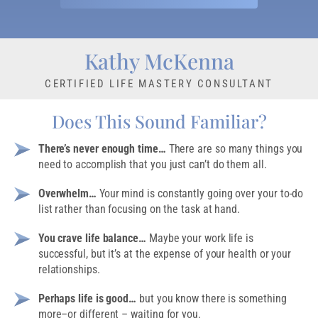
Kathy McKenna
CERTIFIED LIFE MASTERY CONSULTANT
Does This Sound Familiar?
There’s never enough time…
There are so many things you
need to accomplish that you just can’t do them all.
Overwhelm…
Your mind is constantly going over your to-do
list rather than focusing on the task at hand.
You crave life balance…
Maybe your work life is
successful, but it’s at the expense of your health or your
relationships.
Perhaps life is good…
but you know there is something
more–or different – waiting for you.