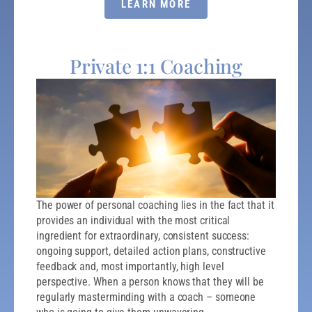
LEARN MORE
Private 1:1 Coaching
The power of personal coaching lies in the fact that it
provides an individual with the most critical
ingredient for extraordinary, consistent success:
ongoing support, detailed action plans, constructive
feedback and, most importantly, high level
perspective. When a person knows that they will be
regularly masterminding with a coach – someone