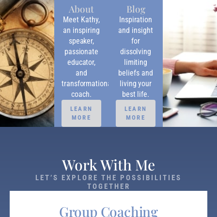
About
Blog
Meet Kathy,
Inspiration
an inspiring
and insight
speaker,
for
passionate
dissolving
educator,
limiting
and
beliefs and
transformational
living your
coach.
best life.
LEARN
LEARN
MORE
MORE
Work With Me
LET’S EXPLORE THE POSSIBILITIES
TOGETHER
Group Coaching