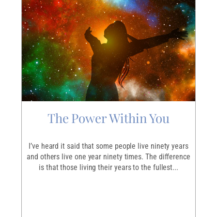
The Power Within You
I
r
I’ve heard it said that some people live ninety years
I
ave
and others live one year ninety times. The difference
em
is that those living their years to the fullest...
p