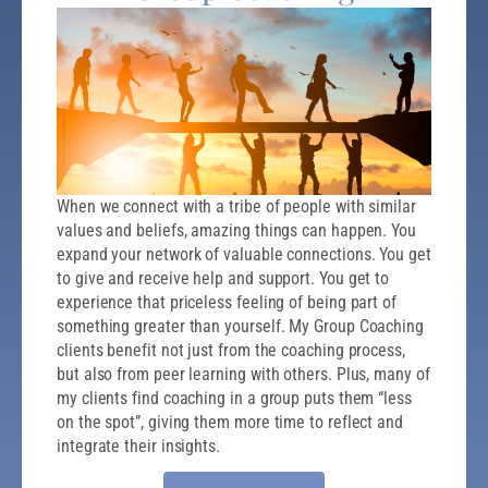
When we connect with a tribe of people with similar
values and beliefs, amazing things can happen. You
expand your network of valuable connections. You get
to give and receive help and support. You get to
experience that priceless feeling of being part of
something greater than yourself. My Group Coaching
clients benefit not just from the coaching process,
but also from peer learning with others. Plus, many of
my clients find coaching in a group puts them “less
on the spot”, giving them more time to reflect and
integrate their insights.