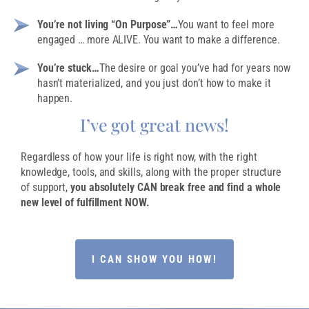
You’re not living “On Purpose”…
You want to feel more
engaged … more ALIVE. You want to make a difference.
You’re stuck…
The desire or goal you’ve had for years now
hasn’t materialized, and you just don’t how to make it
happen.
I’ve got great news!
Regardless of how your life is right now, with the right
knowledge, tools, and skills, along with the proper structure
of support,
you absolutely CAN break free and find a whole
new level of fulfillment NOW.
I CAN SHOW YOU HOW!