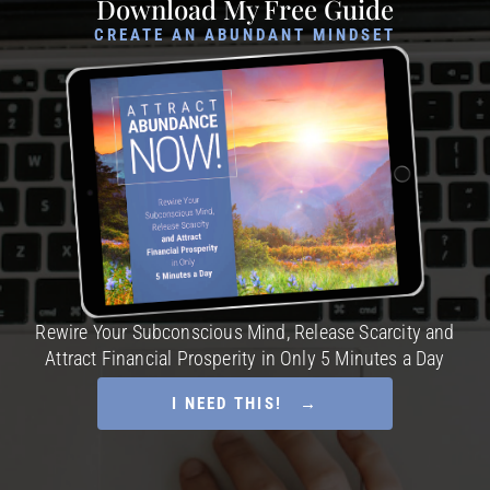
Download My Free Guide
CREATE AN ABUNDANT MINDSET
Rewire Your Subconscious Mind, Release Scarcity and
Attract Financial Prosperity in Only 5 Minutes a Day
I NEED THIS! →