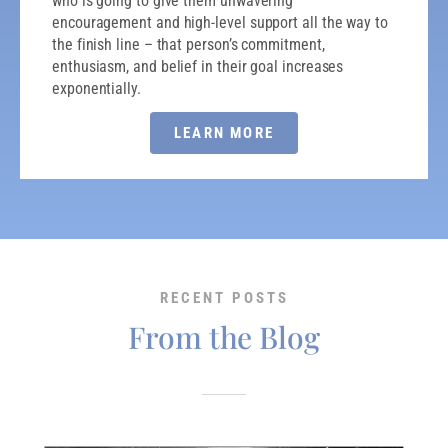
who is going to give them unwavering
encouragement and high-level support all the way to
the finish line – that person’s commitment,
enthusiasm, and belief in their goal increases
exponentially.
LEARN MORE
RECENT POSTS
From the Blog