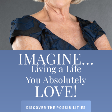
IMAGINE…
Living a Life
You Absolutely
LOVE!
DISCOVER THE POSSIBILITIES