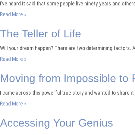
I’ve heard it said that some people live ninety years and others
Read More »
The Teller of Life
Will your dream happen? There are two determining factors. A
Read More »
Moving from Impossible to 
I came across this powerful true story and wanted to share i
Read More »
Accessing Your Genius