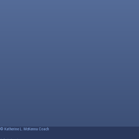
© Katherine L. McKenna Coach