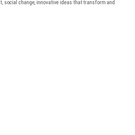
t, social change, innovative ideas that transform and