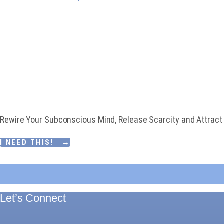
Download My Free 
CREATE AN ABUN
Rewire Your Subconscious Mind, Release Scarcity and Attract F
I NEED THIS! →
Let’s Connect