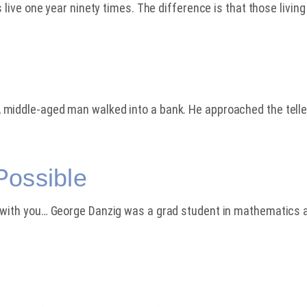
 live one year ninety times. The difference is that those living
 middle-aged man walked into a bank. He approached the telle
Possible
t with you… George Danzig was a grad student in mathematics 