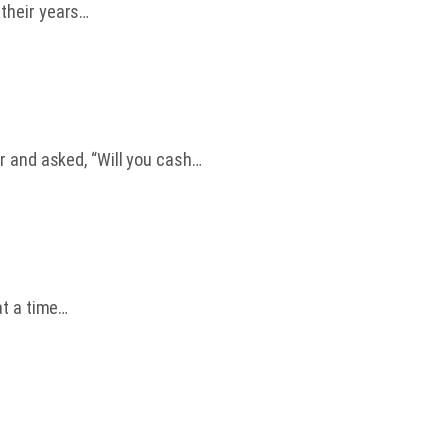
 their years…
r and asked, “Will you cash…
at a time…