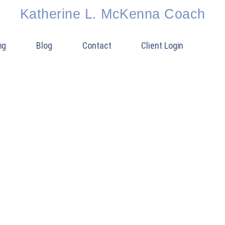
Katherine L. McKenna Coach
ng
Blog
Contact
Client Login
 MOTIVATION FOR 