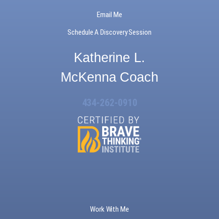
Email Me
Schedule A Discovery Session
Katherine L.
McKenna Coach
434-262-0910
Work With Me