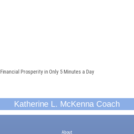
Guide
DANT MINDSET
inancial Prosperity in Only 5 Minutes a Day
Katherine L. McKenna Coach
About