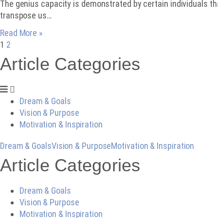
The genius capacity is demonstrated by certain individuals th
transpose us…
Read More »
1
2
Article Categories
Dream & Goals
Vision & Purpose
Motivation & Inspiration
Dream & Goals
Vision & Purpose
Motivation & Inspiration
Article Categories
Dream & Goals
Vision & Purpose
Motivation & Inspiration