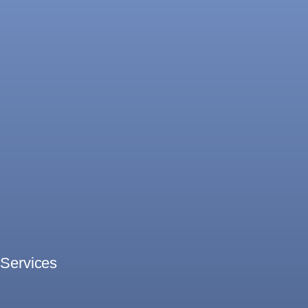
Services