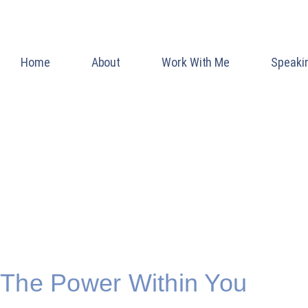
Home
About
Work With Me
Speaki
Blog
INSPIRATION AND
LIFE
The Power Within You