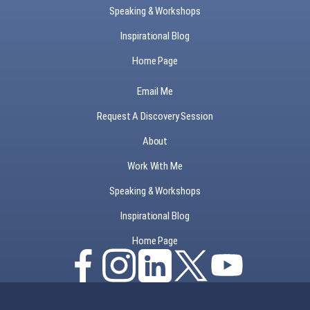
Speaking & Workshops
Inspirational Blog
Home Page
Email Me
Request A Discovery Session
About
Work With Me
Speaking & Workshops
Inspirational Blog
Home Page