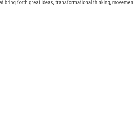
at bring forth great ideas, transformational thinking, movemen