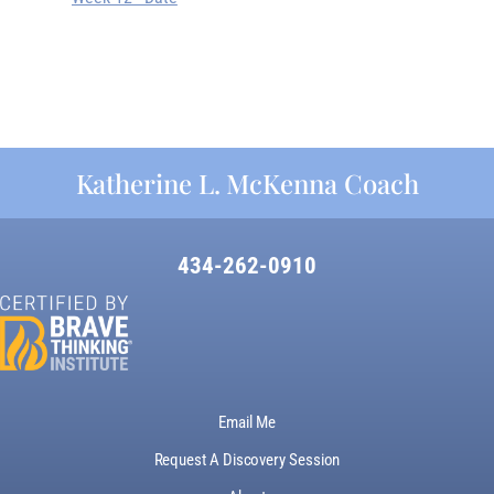
Katherine L. McKenna Coach
434-262-0910
Email Me
Request A Discovery Session